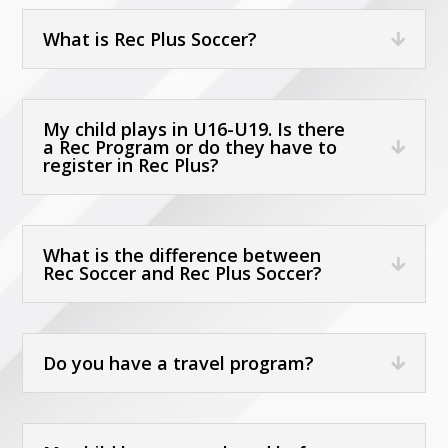
What is Rec Plus Soccer?
My child plays in U16-U19. Is there
a Rec Program or do they have to
register in Rec Plus?
What is the difference between
Rec Soccer and Rec Plus Soccer?
Do you have a travel program?