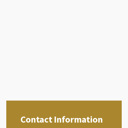
Contact Information