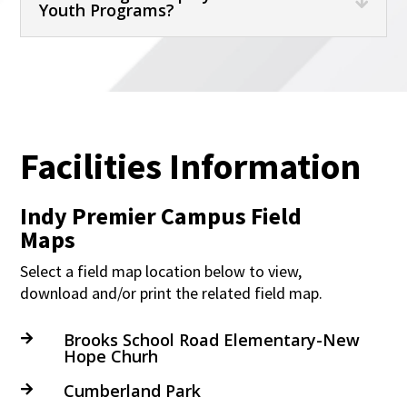
Youth Programs?
Facilities Information
Indy Premier Campus Field
Maps
Select a field map location below to view,
download and/or print the related field map.
Brooks School Road Elementary-New

Hope Churh
Cumberland Park
