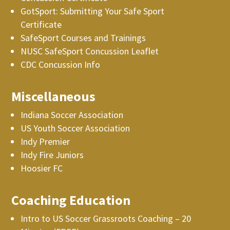
GotSport: Submitting Your Safe Sport
Certificate
SafeSport Courses and Trainings
NUSC SafeSport Concussion Leaflet
CDC Concussion Info
Miscellaneous
Indiana Soccer Association
US Youth Soccer Association
Indy Premier
Indy Fire Juniors
Hoosier FC
Coaching Education
Intro to US Soccer Grassroots Coaching – 20