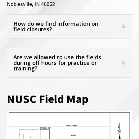
Noblesville, IN 46062
How do we find information on
field closures?
Are we allowed to use the fields
during off hours for practice or
training?
NUSC Field Map