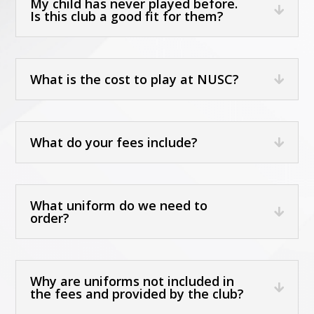
My child has never played before.
Is this club a good fit for them?
What is the cost to play at NUSC?
What do your fees include?
What uniform do we need to
order?
Why are uniforms not included in
the fees and provided by the club?