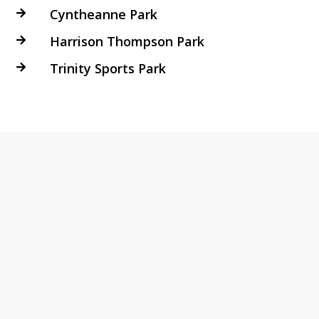
Cyntheanne Park

Harrison Thompson Park

Trinity Sports Park
