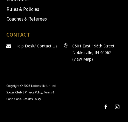
Rules & Policies
Coaches & Referees
CONTACT
Help Desk/ Contact Us
8501 East 196th Street


Noblesville, IN 46062
(
View Map
)
Copyright © 2026 Noblesville United
Soccer Club |
Privacy Policy, Terms &
Conditions, Cookies Policy