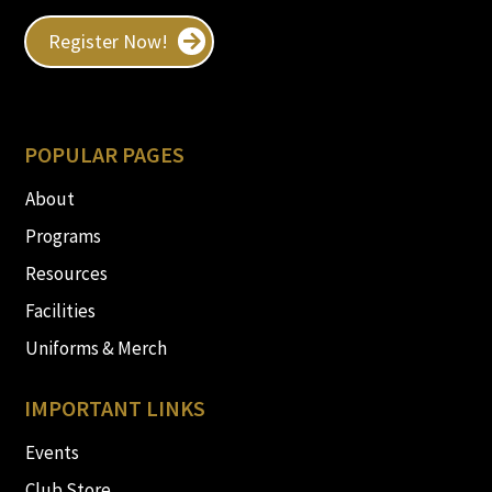
Register Now!
POPULAR PAGES
About
Programs
Resources
Facilities
Uniforms & Merch
IMPORTANT LINKS
Events
Club Store