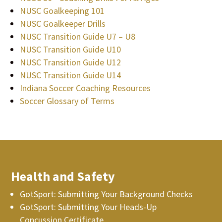
NUSC Goalkeeping 101
NUSC Goalkeeper Drills
NUSC Transition Guide U7 – U8
NUSC Transition Guide U10
NUSC Transition Guide U12
NUSC Transition Guide U14
Indiana Soccer Coaching Resources
Soccer Glossary of Terms
Health and Safety
GotSport: Submitting Your Background Checks
GotSport: Submitting Your Heads-Up
Concussion Certificate