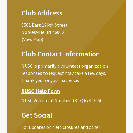
Club Address
8501 East 196th Street
Noblesville, IN 46062
(View Map)
Club Contact Information
NUSC is primarily a volunteer organization
responses to request may take a few days.
Thank you for your patience.
NUSC Help Form
NUSC Voicemail Number:
‪(317) 674-3050‬
Get Social
For updates on field closures and other