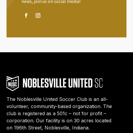
news, join us on social media!
The Noblesville United Soccer Club is an all-
volunteer, community-based organization. The
club is registered as a 501c – not for profit –
corporation. Our facility is on 30 acres located
on 196th Street, Noblesville, Indiana.