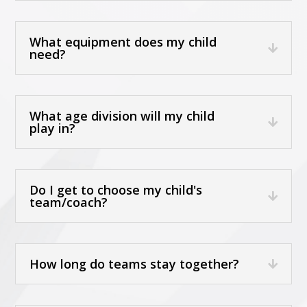
What equipment does my child
need?
What age division will my child
play in?
Do I get to choose my child's
team/coach?
How long do teams stay together?