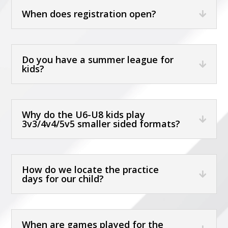
When does registration open?
Do you have a summer league for
kids?
Why do the U6-U8 kids play
3v3/4v4/5v5 smaller sided formats?
How do we locate the practice
days for our child?
When are games played for the