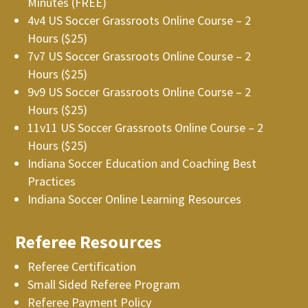
Minutes (FREE)
4v4 US Soccer Grassroots Online Course – 2
Hours ($25)
7v7 US Soccer Grassroots Online Course – 2
Hours ($25)
9v9 US Soccer Grassroots Online Course – 2
Hours ($25)
11v11 US Soccer Grassroots Online Course – 2
Hours ($25)
Indiana Soccer Education and Coaching Best
Practices
Indiana Soccer Online Learning Resources
Referee Resources
Referee Certification
Small Sided Referee Program
Referee Payment Policy