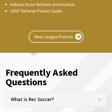
Indiana State Referee Information
USSF Referee Pocket Guide
View League Policies
Frequently Asked
Questions
What is Rec Soccer?