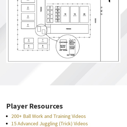
Player Resources
200+ Ball Work and Training Videos
15 Advanced Juggling (Trick) Videos