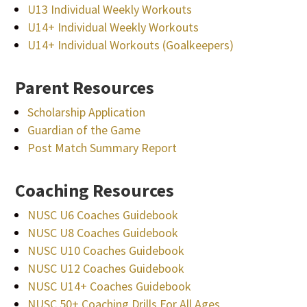
U13 Individual Weekly Workouts
U14+ Individual Weekly Workouts
U14+ Individual Workouts (Goalkeepers)
Parent Resources
Scholarship Application
Guardian of the Game
Post Match Summary Report
Coaching Resources
NUSC U6 Coaches Guidebook
NUSC U8 Coaches Guidebook
NUSC U10 Coaches Guidebook
NUSC U12 Coaches Guidebook
NUSC U14+ Coaches Guidebook
NUSC 50+ Coaching Drills For All Ages