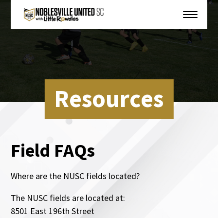
Resources
Field FAQs
Where are the NUSC fields located?
The NUSC fields are located at:
8501 East 196th Street